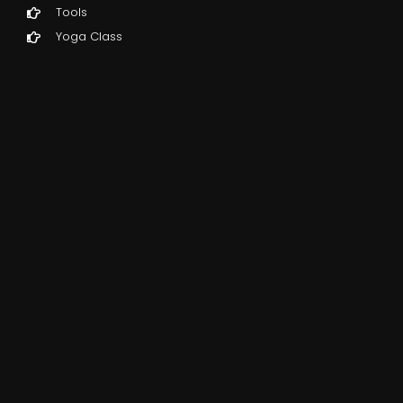
Tools
Yoga Class
ed,
e
g
one
s
t