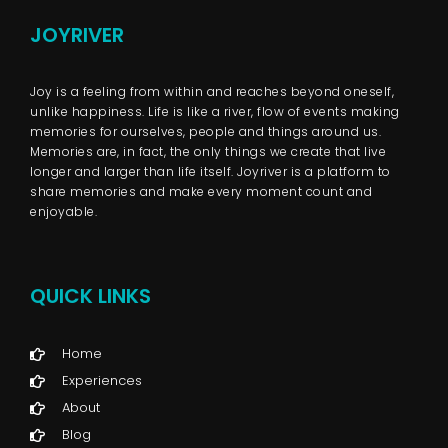
JOYRIVER
Joy is a feeling from within and reaches beyond oneself,
unlike happiness. Life is like a river, flow of events making
memories for ourselves, people and things around us.
Memories are, in fact, the only things we create that live
longer and larger than life itself. Joyriver is a platform to
share memories and make every moment count and
enjoyable.
QUICK LINKS
Home
Experiences
About
Blog