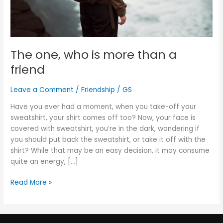
The one, who is more than a
friend
Leave a Comment
/
Friendship
/
GS
Have you ever had a moment, when you take-off your
sweatshirt, your shirt comes off too? Now, your face is
covered with sweatshirt, you’re in the dark, wondering if
you should put back the sweatshirt, or take it off with the
shirt? While that may be an easy decision, it may consume
quite an energy, […]
Read More »