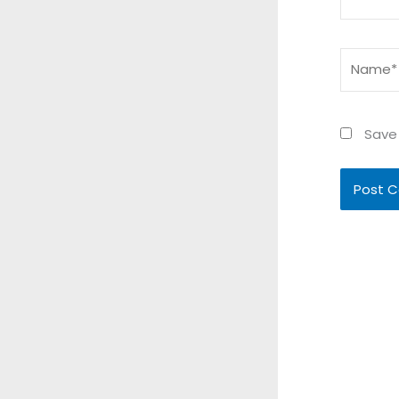
Name*
Save 