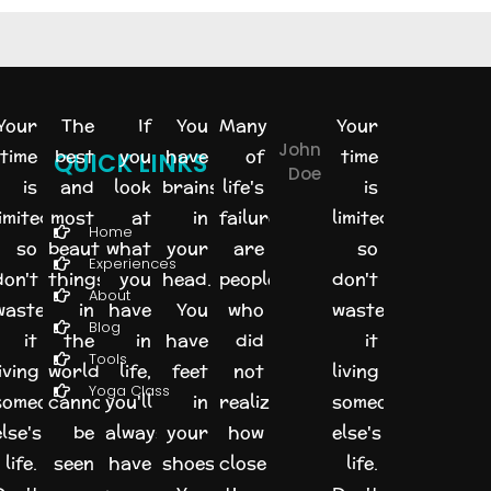
Your
The
If
You
Many
Your
John
time
best
you
have
of
time
QUICK LINKS
Doe
is
and
look
brains
life's
is
imited,
most
at
in
failures
limited,
Home
so
beautiful
what
your
are
so
Experiences
don't
things
you
head.
people
don't
About
waste
in
have
You
who
waste
Blog
it
the
in
have
did
it
Tools
iving
world
life,
feet
not
living
Yoga Class
someone
cannot
you'll
in
realize
someone
else's
be
always
your
how
else's
life.
seen
have
shoes.
close
life.