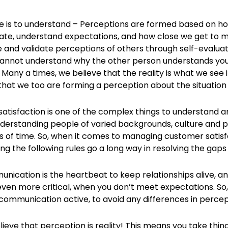
e is to understand – Perceptions are formed based on ho
e, understand expectations, and how close we get to m
e and validate perceptions of others through self-evaluat
annot understand why the other person understands your
. Many a times, we believe that the reality is what we see it a
that we too are forming a perception about the situation
atisfaction is one of the complex things to understand 
nderstanding people of varied backgrounds, culture and pe
s of time. So, when it comes to managing customer satisfa
ng the following rules go a long way in resolving the gaps
munication is the heartbeat to keep relationships alive,
en more critical, when you don’t meet expectations. So, t
communication active, to avoid any differences in percep
lieve that perception is reality! This means you take thi