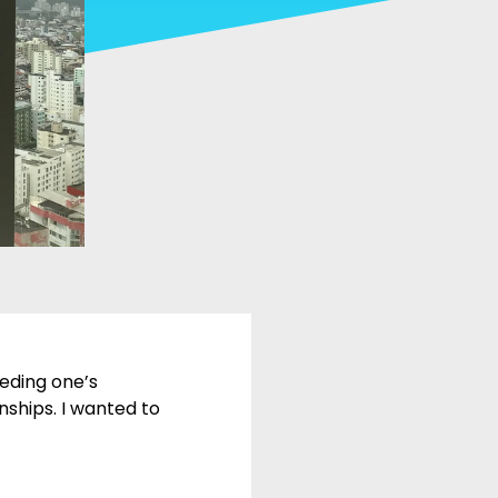
eeding one’s
nships. I wanted to