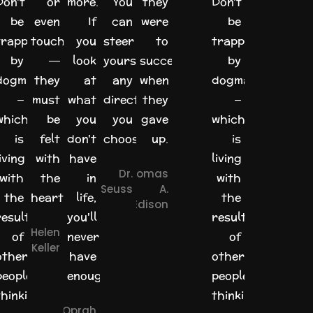
Don't
or
more.
You
they
Don't
be
even
If
can
were
be
trapped
touched
you
steer
to
trapped
by
—
look
yourself
success
by
dogma
they
at
any
when
dogma
–
must
what
direction
they
–
which
be
you
you
gave
which
is
felt
don't
choose.
up.
is
iving
with
have
living
Dr.
Thomas
with
the
in
with
Seuss
A.
the
heart.
life,
the
Edison
results
you'll
results
Helen
of
never
of
Keller
other
have
other
people's
enough.
people's
thinking.
thinking.
Oprah