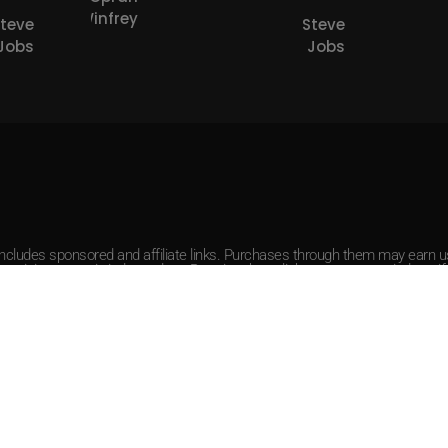
Winfrey
Steve
Steve
Jobs
Jobs
 includes sponsored and affiliate links. Purchases through them may earn
r opinions remain independent. By using these links, you agree to indemnify 