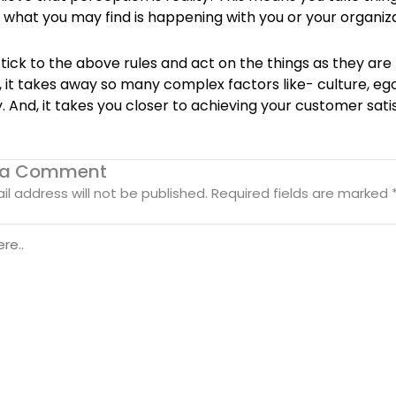
n what you may find is happening with you or your organiza
tick to the above rules and act on the things as they are
 it takes away so many complex factors like- culture, eg
. And, it takes you closer to achieving your customer sati
 a Comment
il address will not be published.
Required fields are marked