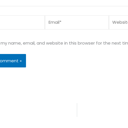
Email*
Website
my name, email, and website in this browser for the next t