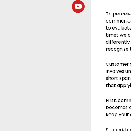
To perceiv
communicat
to evaluat
times we c
differently
recognize 
Customer s
involves u
short span
that applyi
First, com
becomes ev
keep your 
Second, be