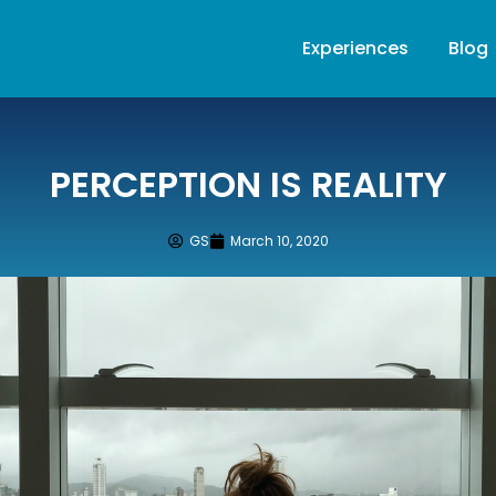
Experiences
Blog
PERCEPTION IS REALITY
GS
March 10, 2020