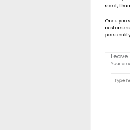
see it, tha
Once you s
customers,
personality
Leave
Your ema
Type
here..