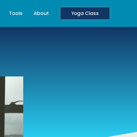
Tools
About
Yoga Class