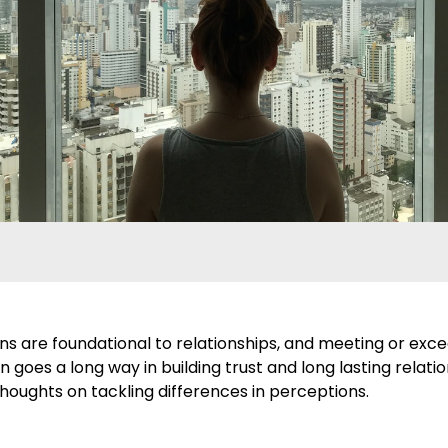
ns are foundational to relationships, and meeting or exc
 goes a long way in building trust and long lasting relatio
houghts on tackling differences in perceptions.