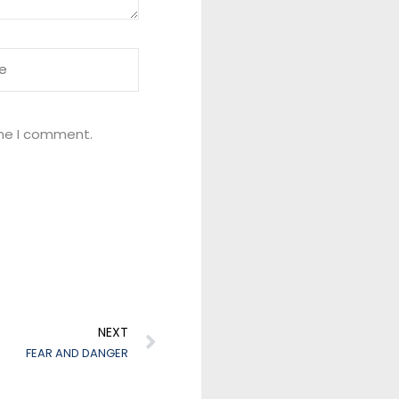
ime I comment.
Next
NEXT
FEAR AND DANGER