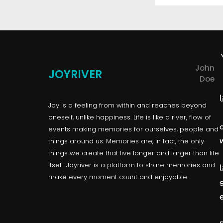
John
JOYRIVER
Doe
l
Joy is a feeling from within and reaches beyond
oneself, unlike happiness. Life is like a river, flow of
events making memories for ourselves, people and
things around us. Memories are, in fact, the only
things we create that live longer and larger than life
itself. Joyriver is a platform to share memories and
l
make every moment count and enjoyable.