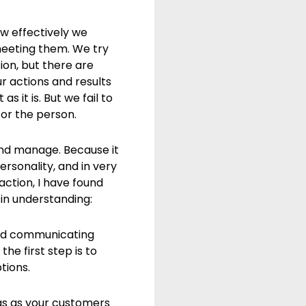
w effectively we
eeting them. We try
ion, but there are
 actions and results
s it is. But we fail to
 or the person.
and manage. Because it
rsonality, and in very
ction, I have found
 in understanding:
 and communicating
he first step is to
tions.
ngs as your customers