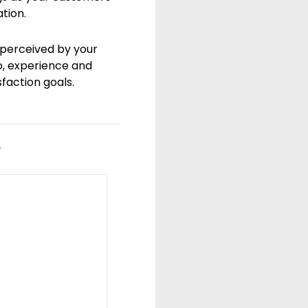
tion.
 perceived by your
o, experience and
sfaction goals.
*