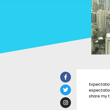
Facebook-
Twitter
Instagram
Youtube
f
Expectatio
expectation
share my t